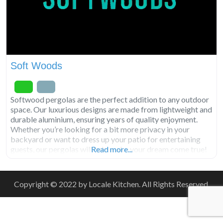
Soft Woods
Softwood pergolas are the perfect addition to any outdoor
space. Our luxurious designs are made from lightweight and
durable aluminium, ensuring years of quality enjoyment.
Whether you’re looking for a bit more privacy in your
backyard or want to dress up your patio for entertaining
guests, our pergolas will help make your dream come true!
Read more...
With easy installation and a
Copyright © 2022 by Locale Kitchen. All Rights Reserved.