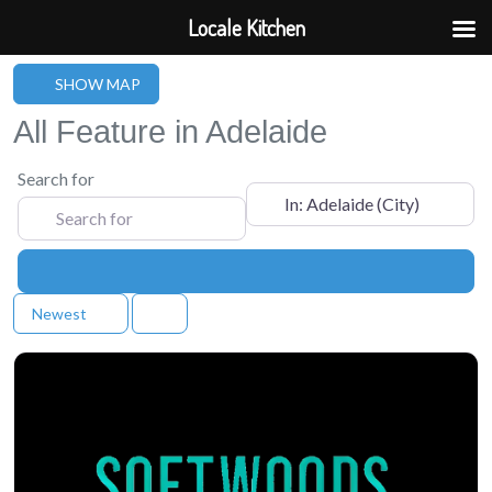
Locale Kitchen
SHOW MAP
All Feature in Adelaide
Search for
Near
Search
Newest