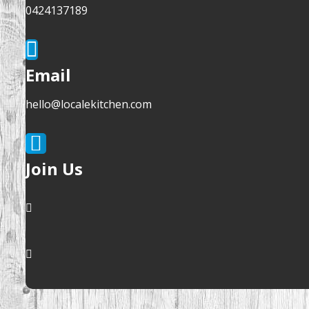
0424137189
Email
hello@localekitchen.com
Join Us