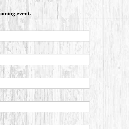
pcoming event.