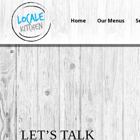
Home
Our Menus
S
LET’S
TALK