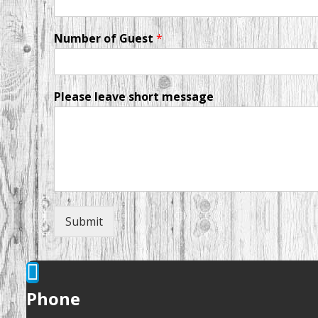
Number of Guest
*
Please leave short message
Submit
Phone