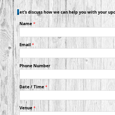
_
Let’s discuss how we can help you with your u
Name
*
Email
*
Phone Number
Date / Time
*
Venue
*