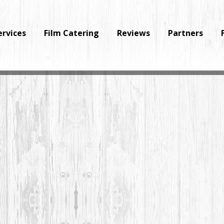
ervices
Film Catering
Reviews
Partners