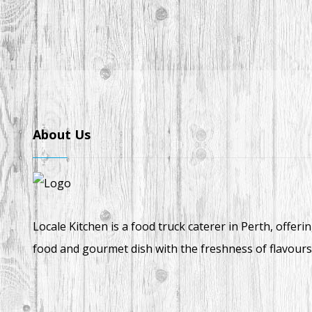
About Us
Locale Kitchen is a food truck caterer in Perth, offeri
food and gourmet dish with the freshness of flavours