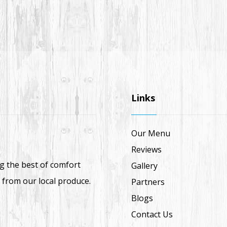
Links
Our Menu
Reviews
ng the best of comfort
Gallery
 from our local produce.
Partners
Blogs
Contact Us