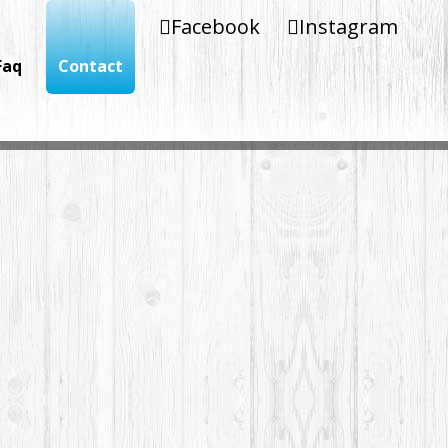
Facebook
Instagram
Faq
Contact