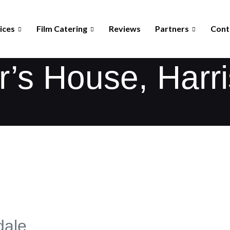
ices
Film Catering
Reviews
Partners
Cont
’s House, Harr
dale