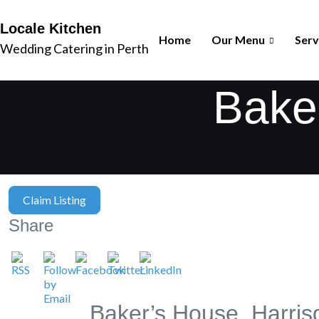
Locale Kitchen
Home
Our Menu
Serv
Wedding Catering in Perth
Baker
Claim Listing
Share
Baker’s House, Harris