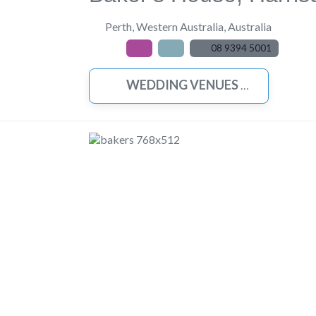
Perth
,
Western Australia
,
Australia
08 9394 5001
WEDDING VENUES
Previous