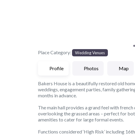
Place Category:
Wedding Venues
Profile
Photos
Map
Bakers House is a beautifully restored old hom
weddings, engagement parties, family gatherings 
months in advance.
The main hall provides a grand feel with french
overlooking the grassed areas – perfect for bot
amenities to cater for large formal events.
Functions considered ‘High Risk’ including 16th t