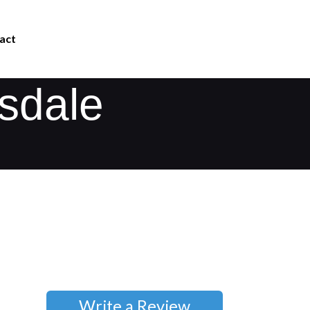
act
isdale
Write a Review