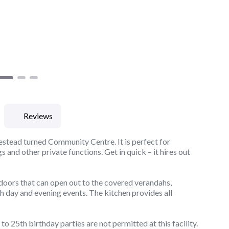
Reviews
estead turned Community Centre. It is perfect for
and other private functions. Get in quick – it hires out
 doors that can open out to the covered verandahs,
h day and evening events. The kitchen provides all
o 25th birthday parties are not permitted at this facility.