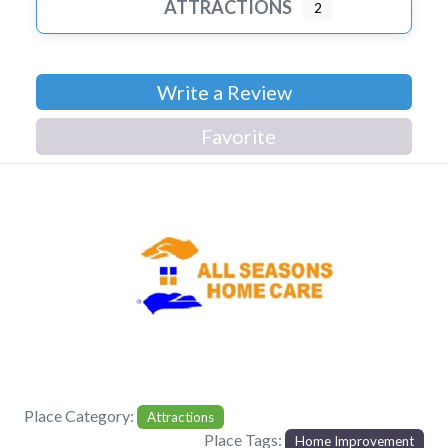
ATTRACTIONS
2
Write a Review
Favorite
Previous
Next
Place Category:
Attractions
Place Tags:
Home Improvement