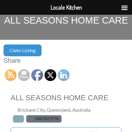
Locale Kitchen
ALL SEASONS HOME CARE
Claim Listing
Share
ALL SEASONS HOME CARE
Brisbane City
,
Queensland
,
Australia
0447422978