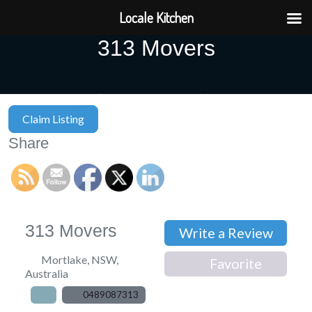
Locale Kitchen
313 Movers
Claim Listing
Share
313 Movers
Write a Review
Mortlake
,
NSW
,
Favorite
Australia
0489087313