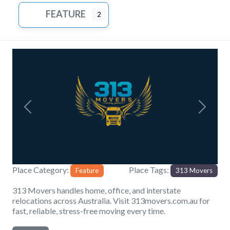
FEATURE
2
Previous
Next
Place Category:
Place Tags:
Feature
313 Movers
313 Movers handles home, office, and interstate
relocations across Australia. Visit 313movers.com.au for
fast, reliable, stress-free moving every time.