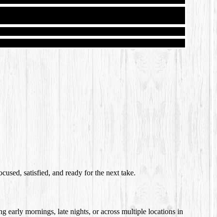
cused, satisfied, and ready for the next take.
g early mornings, late nights, or across multiple locations in