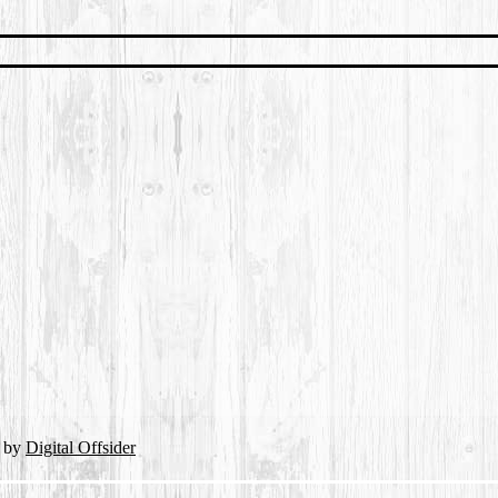
d by
Digital Offsider