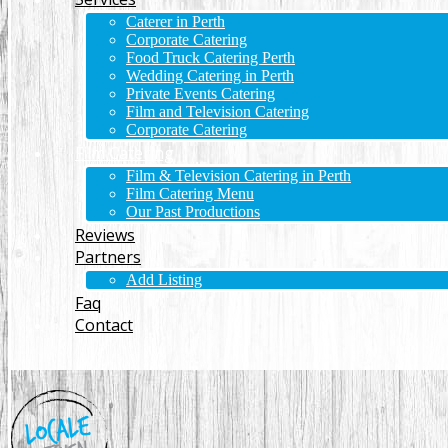
Caterer in Perth
Corporate Catering
Food Truck Catering Perth
Wedding Catering in Perth
Private Events Catering
Film and Television Catering
Corporate Catering
Film Catering
Film & Television Catering in Perth
Film Catering Menu
Our Past Productions
Reviews
Partners
Add Listing
Faq
Contact