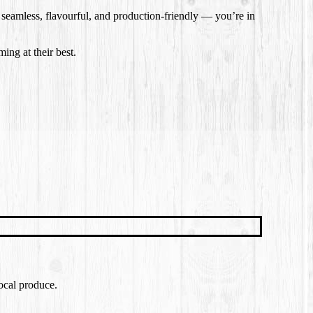
s seamless, flavourful, and production-friendly — you’re in
ing at their best.
local produce.