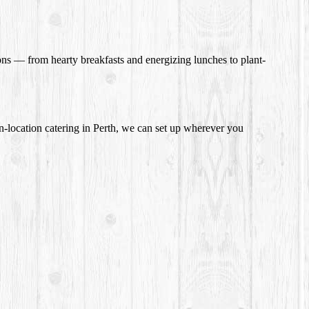
ions — from hearty breakfasts and energizing lunches to plant-
n-location catering in Perth, we can set up wherever you