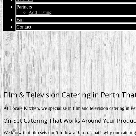
Partners
Add Listing
Faq
Contact
Film & Television Catering in Perth Tha
At Locale Kitchen, we specialize in film and television catering in Pe
On-Set Catering That Works Around Your Produc
We know that film sets don’t follow a 9-to-5. That’s why our catering i