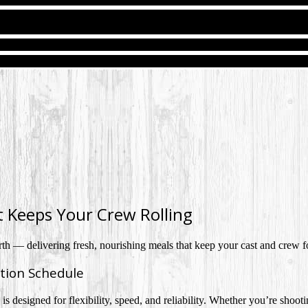
t Keeps Your Crew Rolling
rth — delivering fresh, nourishing meals that keep your cast and crew fo
tion Schedule
s designed for flexibility, speed, and reliability. Whether you’re shootin