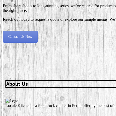
From short shoots to long-running series, we’ve catered for production
the right place.
Reach out today to request a quote or explore our sample menus. We’d
Contact Us Now
About Us
Locale Kitchen is a food truck caterer in Perth, offering the best o