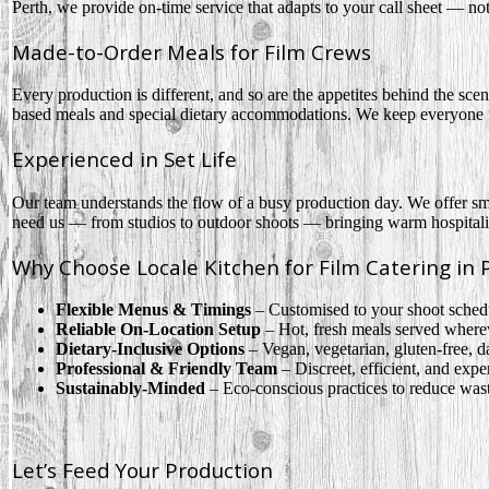
Perth, we provide on-time service that adapts to your call sheet — no
Made-to-Order Meals for Film Crews
Every production is different, and so are the appetites behind the sc
based meals and special dietary accommodations. We keep everyone fu
Experienced in Set Life
Our team understands the flow of a busy production day. We offer smo
need us — from studios to outdoor shoots — bringing warm hospitalit
Why Choose Locale Kitchen for Film Catering in 
Flexible Menus & Timings
– Customised to your shoot schedu
Reliable On-Location Setup
– Hot, fresh meals served where
Dietary-Inclusive Options
– Vegan, vegetarian, gluten-free, d
Professional & Friendly Team
– Discreet, efficient, and exp
Sustainably-Minded
– Eco-conscious practices to reduce wast
Let’s Feed Your Production