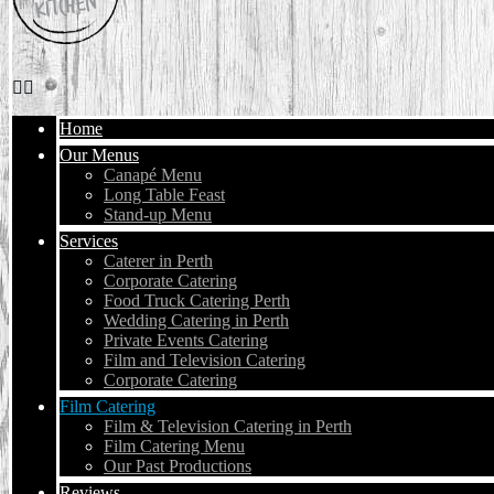
Home
Our Menus
Canapé Menu
Long Table Feast
Stand-up Menu
Services
Caterer in Perth
Corporate Catering
Food Truck Catering Perth
Wedding Catering in Perth
Private Events Catering
Film and Television Catering
Corporate Catering
Film Catering
Film & Television Catering in Perth
Film Catering Menu
Our Past Productions
Reviews