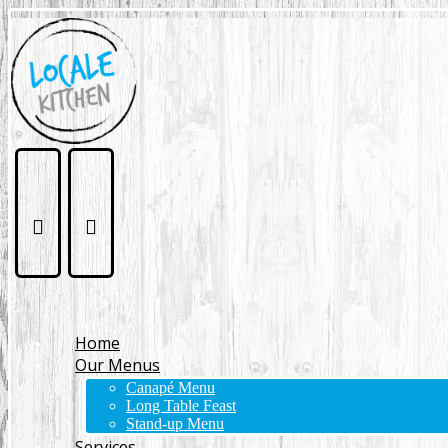
Home
Our Menus
Canapé Menu
Long Table Feast
Stand-up Menu
Services