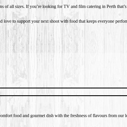
s of all sizes. If you’re looking for TV and film catering in Perth that’
 love to support your next shoot with food that keeps everyone perform
f comfort food and gourmet dish with the freshness of flavours from our 