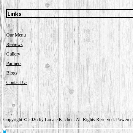
Links
Our Menu
Reviews
Gallery
Partners
Blogs
Contact Us
Copyright © 2026 by Locale Kitchen. All Rights Reserved. Powere