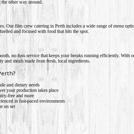
t the other way around.
enes. Our film crew catering in Perth includes a wide range of menu opt
elled and focused with food that hits the spot.
oth, no-fuss service that keeps your breaks running efficiently. With o
y and meals made from fresh, local ingredients.
Perth?
le and dietary needs
ver your production takes place
airy-free and more
erienced in fast-paced environments
e on set