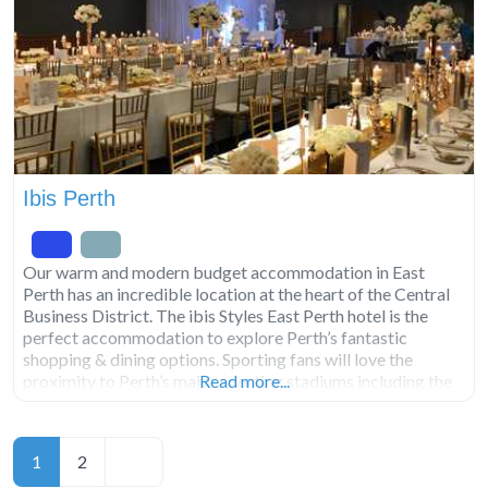
Ibis Perth
Our warm and modern budget accommodation in East
Perth has an incredible location at the heart of the Central
Business District. The ibis Styles East Perth hotel is the
perfect accommodation to explore Perth’s fantastic
shopping & dining options. Sporting fans will love the
proximity to Perth’s major sporting stadiums including the
Read more...
WACA, Optus Stadium, Gloucester Park, Langley Park,
HBF
Posts
Older posts
1
2
navigation