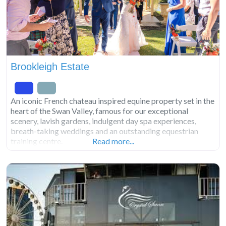
Brookleigh Estate
An iconic French chateau inspired equine property set in the
heart of the Swan Valley, famous for our exceptional
scenery, lavish gardens, indulgent day spa experiences,
breath-taking weddings and an outstanding equestrian
training centre.
Read more...