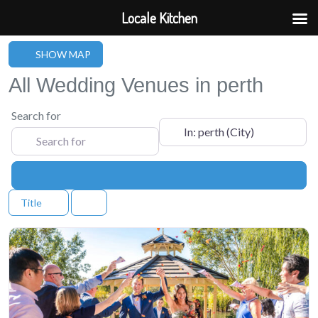
Locale Kitchen
SHOW MAP
All Wedding Venues in perth
Search for
Near
Search
Title