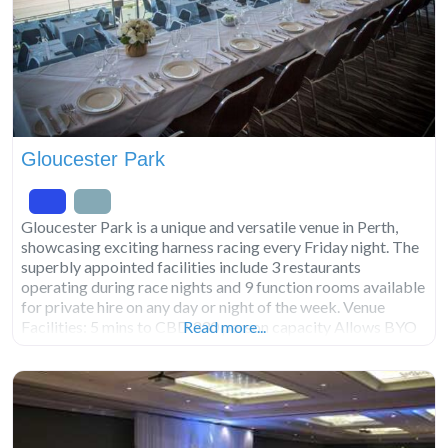
Gloucester Park
Gloucester Park is a unique and versatile venue in Perth,
showcasing exciting harness racing every Friday night. The
superbly appointed facilities include 3 restaurants
operating during race nights and 9 function rooms available
for private hire on any day or night of the week. Venue
Facilities: 5 mins to CBD 330 person capacity Allows BYO
Read more...
catering and beverages. Not licensed.