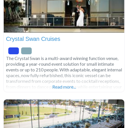
Crystal Swan Cruises
The Crystal Swan is a multi-award winning function venue,
providing a year-round event solution for small intimate
events or up to 210 people. With adaptable, elegant internal
spaces, now fully refurbished, this iconic vessel can be
transformed from corporate events to cocktail receptions,
from dinners to dance parties, all the while entertaining your
Read more...
guests with the backdrop of Perth’s spectacular